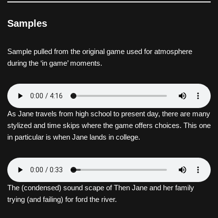
Samples
Sample pulled from the original game used for atmosphere
during the ‘in game’ moments.
As Jane travels from high school to present day, there are many
stylized and time skips where the game offers choices. This one
in particular is when Jane lands in college.
The (condensed) sound scape of Then Jane and her family
trying (and failing) for ford the river.