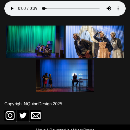
Copyright NQuinnDesign 2025