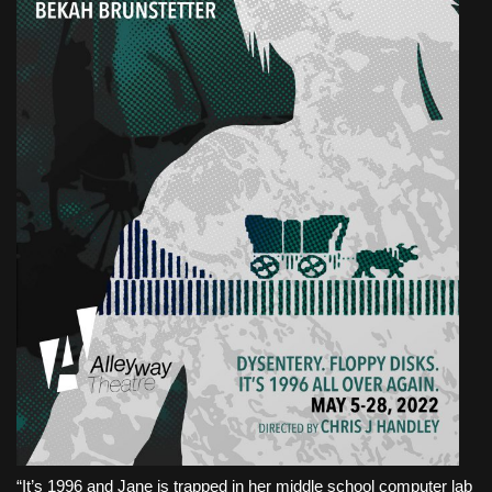
“It’s 1996 and Jane is trapped in her middle school computer lab