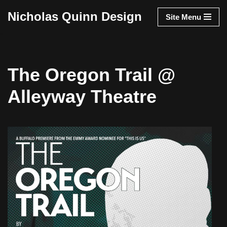
Nicholas Quinn Design
Site Menu
Skip
to
content
The Oregon Trail @
Alleyway Theatre