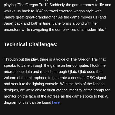
playing “The Oregon Trail.” Suddenly the game comes to life and
whisks us back to 1848 to travel covered-wagon style with
Jane’s great-great-grandmother. As the game moves us (and
Jane) back and forth in time, Jane forms a bond with her
ancestors while navigating the complexities of a modern life. “
Technical Challenges:
Through out the play, there is a voice of The Oregon Trail that
speaks to Jane through the game on her computer. I took the
microphone data and routed it through Qlab. Qlab used the
volume of the microphone to generate a constant OSC signal
and sent it to the lighting console. With the help of the lighting
designer, we were able to fluctuate the intensity of the computer
monitor on the face of the actress as the game spoke to her. A
diagram of this can be found
here
.